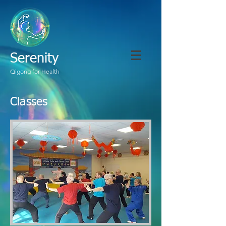
Serenity
Qigong for Health
Classes