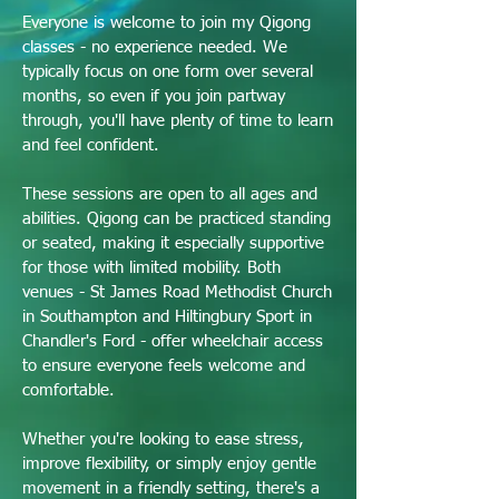
Everyone is welcome to join my Qigong
classes - no experience needed.
We
typically focus on one form over several
months, so even if you join partway
through, you'll have plenty of time to learn
and feel confident.
These sessions are open to all ages and
abilities. Qigong can be practiced standing
or seated, making it especially supportive
for those with limited mobility. Both
venues - St James Road Methodist Church
in Southampton and Hiltingbury Sport in
Chandler's Ford - offer wheelchair access
to ensure everyone feels welcome and
comfortable.
Whether you're looking to ease stress,
improve flexibility, or simply enjoy gentle
movement in a friendly setting, there's a