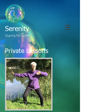
Serenity
Qigong for Health
Private Lessons