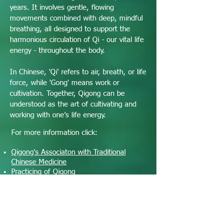
years. It involves gentle, flowing
movements combined with deep, mindful
breathing, all designed to support the
harmonious circulation of Qi - our vital life
energy - throughout the body.
In Chinese, 'Qi' refers to air, breath, or life
force, while 'Gong' means work or
cultivation. Together, Qigong can be
understood as the art of cultivating and
working with one’s life energy.
For more information click:
Qigong's Associaton with Traditional
Chinese Medicine
Practicing of Qigong
Benefits of Qigong