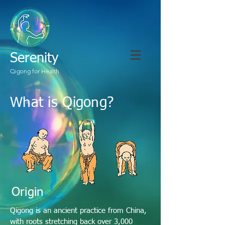
Serenity
Qigong for Health
What is Qigong?
Origin
Qigong is an ancient practice from China,
with roots stretching back over 3,000